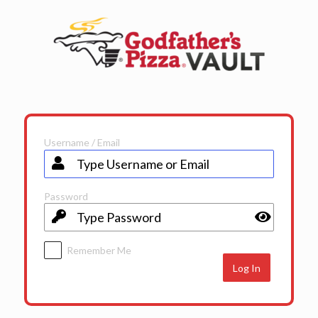
Log
In
Username / Email
Password
Remember Me