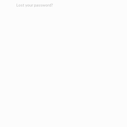
Lost your password?